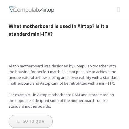
What motherboard is used in Airtop? Is it a
standard mini-ITX?
Airtop motherboard was designed by Compulab together with
the housing for perfect match. It is not possible to achieve the
unique natural airflow cooling and serviceability with a standard
motherboard and Airtop cannot be retrofitted with a mini-ITX.
For example - in Airtop motherboard RAM and storage are on
the opposite side (print side) of the motherboard - unlike
standard motherboards.
GO TO Q&A