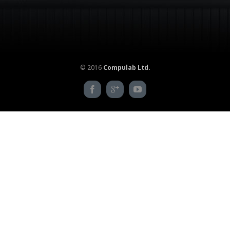
© 2016
Compulab Ltd.