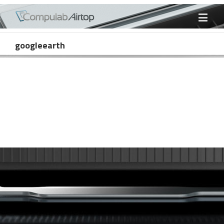
googleearth