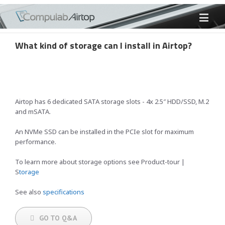
What kind of storage can I install in Airtop?
Airtop has 6 dedicated SATA storage slots - 4x 2.5″ HDD/SSD, M.2
and mSATA.
An NVMe SSD can be installed in the PCIe slot for maximum
performance.
To learn more about storage options see Product-tour |
S
torage
See also
specifications
GO TO Q&A