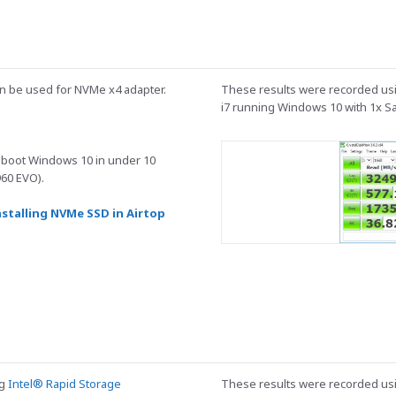
can be used for NVMe x4 adapter.
These results were recorded usi
i7 running Windows 10 with 1x 
 boot Windows 10 in under 10
60 EVO).
nstalling NVMe SSD in Airtop
ng
Intel® Rapid Storage
These results were recorded usi