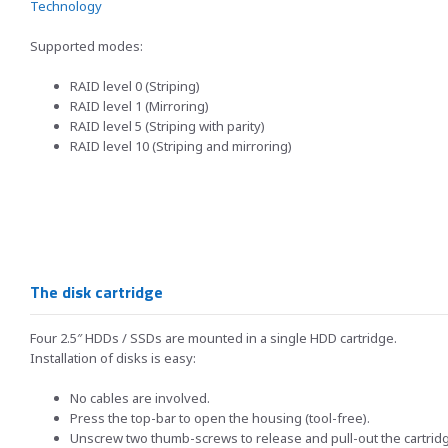
Technology
Supported modes:
RAID level 0 (Striping)
RAID level 1 (Mirroring)
RAID level 5 (Striping with parity)
RAID level 10 (Striping and mirroring)
The disk cartridge
Four 2.5″ HDDs / SSDs are mounted in a single HDD cartridge.
Installation of disks is easy:
No cables are involved.
Press the top-bar to open the housing (tool-free).
Unscrew two thumb-screws to release and pull-out the cartridge