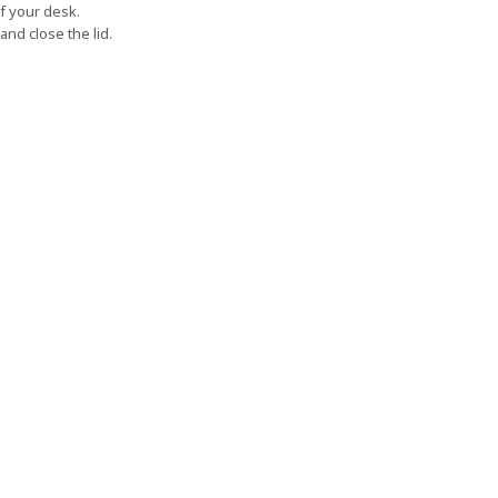
f your desk.
and close the lid.