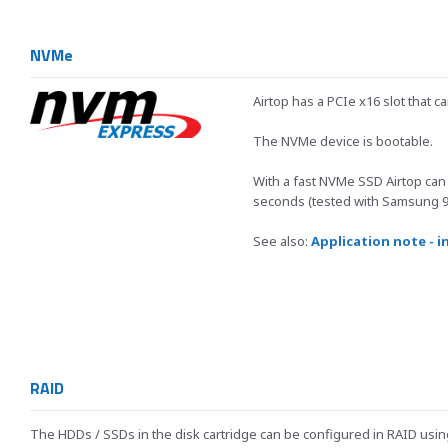
NVMe
Airtop has a PCIe x16 slot that 
The NVMe device is bootable.
With a fast NVMe SSD Airtop can
seconds (tested with Samsung 9
See also:
Application note - i
RAID
The HDDs / SSDs in the disk cartridge can be configured in RAID usi