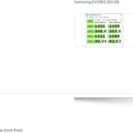
Samsung EVO850 250 GB.
 (tool-free).