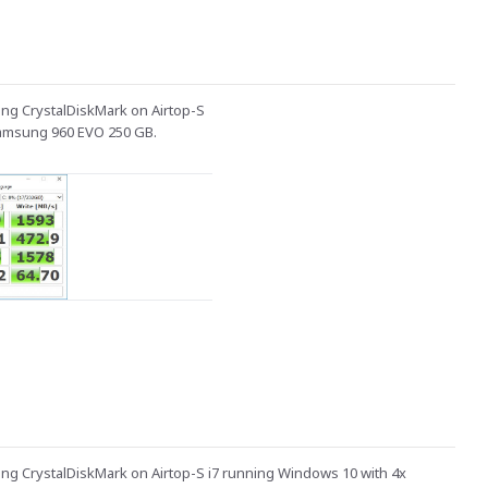
ng CrystalDiskMark on Airtop-S
Samsung 960 EVO 250 GB.
ng CrystalDiskMark on Airtop-S i7 running Windows 10 with 4x