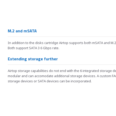
M.2 and mSATA
In addition to the disks cartridge Airtop supports both mSATA and M.2
Both support SATA 3 6 Gbps rate.
Extending storage further
Airtop storage capabilities do not end with the 6 integrated storage d
modular and can accomodate additional storage devices. A custom FA
storage devices or SATA devices can be incorporated.