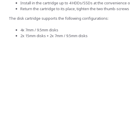
Install in the cartridge up to 4 HDDs/SSDs at the convenience o
Return the cartridge to its place, tighten the two thumb-screws 
The disk cartridge supports the following configurations:
4x 7mm / 9.5mm disks
2x 15mm disks + 2x 7mm / 9.5mm disks