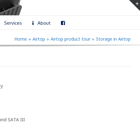
Services
About
Home
»
Airtop
»
Airtop product tour
»
Storage in Airtop
ty
nd SATA III