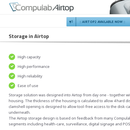
:: AIRTOP2 AVAILABLE NOW ::
Storage in Airtop
High capacity
High performance
High reliability
Ease of use
Storage solution was designed into Airtop from day one - together wi
housing. The thickness of the housing is calculated to allow 4 hard 
clamshell opening is designed to allow tool-free access to the disk-c
underneath.
The Airtop storage design is based on feedback from many Compulab 
segments including health-care, surveillance, digital signage and PO