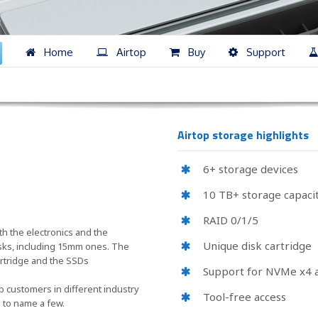
Home
Airtop
Buy
Support
Airtop storage highlights
6+ storage devices
10 TB+ storage capaci
RAID 0/1/5
th the electronics and the
Unique disk cartridge
disks, including 15mm ones. The
artridge and the SSDs
Support for NVMe x4 a
customers in different industry
Tool-free access
S to name a few.