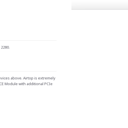
 2280.
evices above. Airtop is extremely
CE Module with additional PCIe